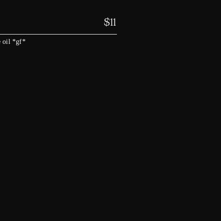
$
11
 oil *gf*