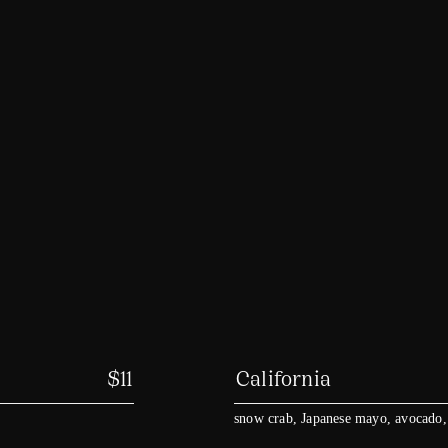
$
11
California
snow crab, Japanese mayo, avocado,