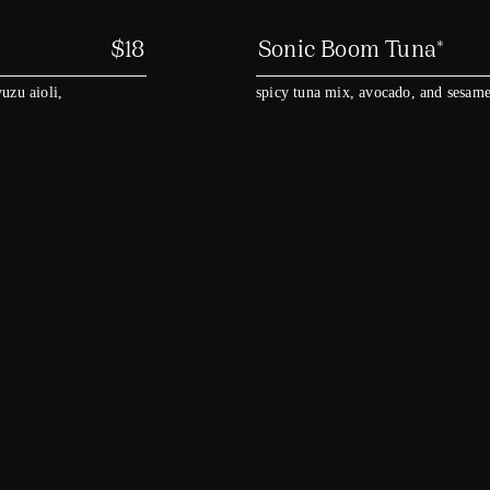
$
18
Sonic Boom Tuna*
uzu aioli,
spicy tuna mix, avocado, and sesame