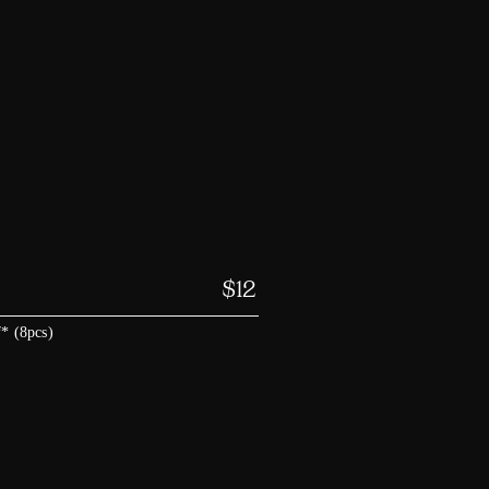
$
12
f* (8pcs)