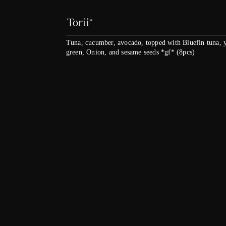
Torii*
Tuna, cucumber, avocado, topped with Bluefin tuna, y
green, Onion, and sesame seeds *gf* (8pcs)