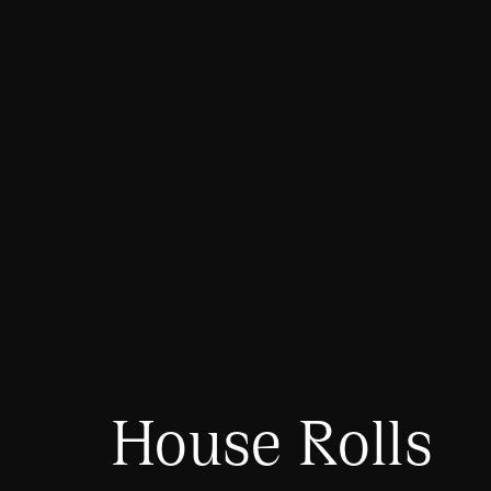
House Rolls