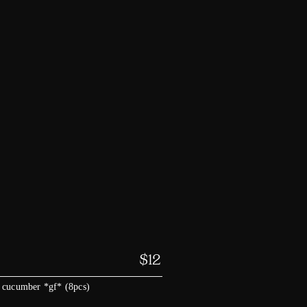
$
12
 cucumber *gf* (8pcs)