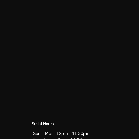
Sushi Hours
Sun - Mon:
12pm - 11:30pm