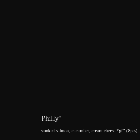
Philly*
smoked salmon, cucumber, cream cheese *gf* (8pcs)