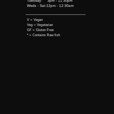
Tuesday:
3pm - 11:30pm
Weds - Sat:
12pm - 12:30am
V = Vegan
Veg = Vegetarian
GF = Gluten Free
* = Contains Raw fish