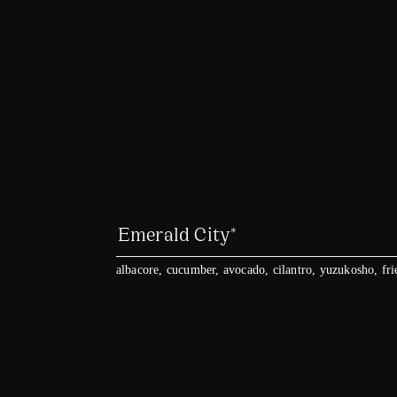
Emerald City*
albacore, cucumber, avocado, cilantro, yuzukosho, fri