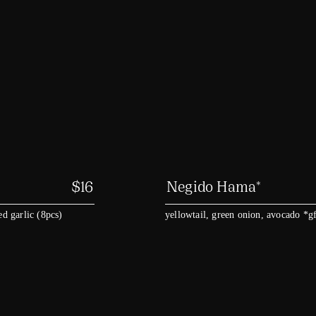
$
16
Negido Hama*
ed garlic (8pcs)
yellowtail, green onion, avocado *g